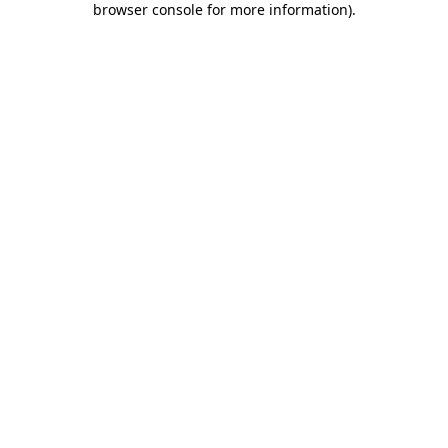
browser console for more information)
.