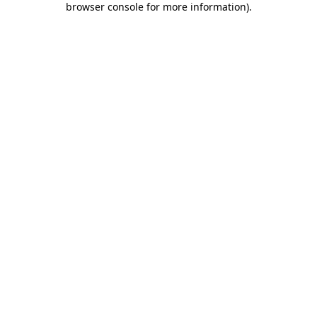
browser console for more information)
.