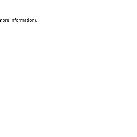
 more information)
.