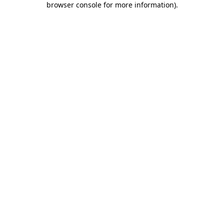
browser console for more information)
.