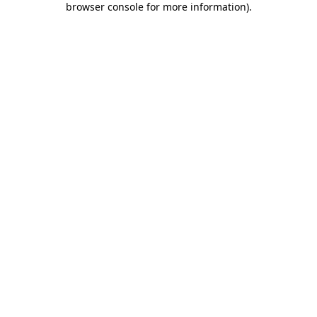
browser console for more information)
.