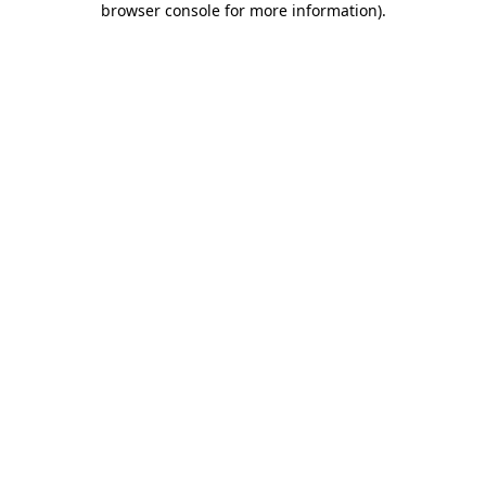
browser console for more information)
.