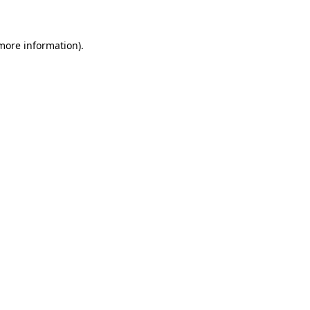
 more information)
.