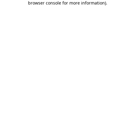
browser console for more information)
.