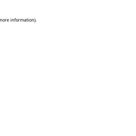
 more information)
.