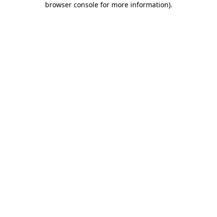
browser console for more information)
.