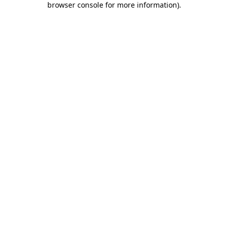
browser console for more information)
.