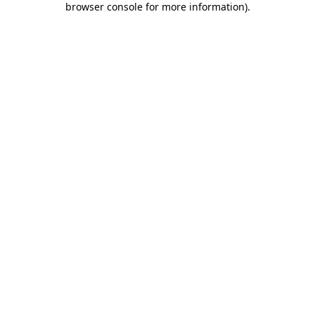
browser console for more information)
.