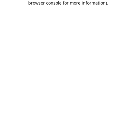
browser console for more information)
.