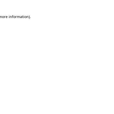
 more information)
.