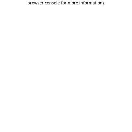
browser console for more information)
.