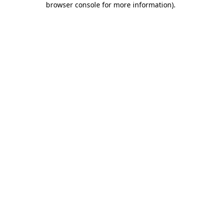
browser console for more information)
.