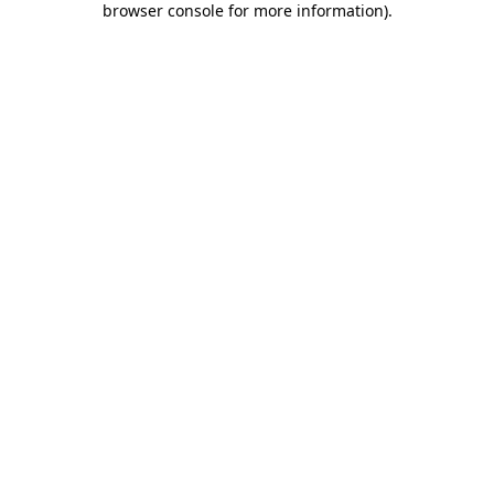
browser console for more information)
.