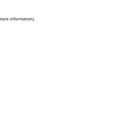
 more information)
.