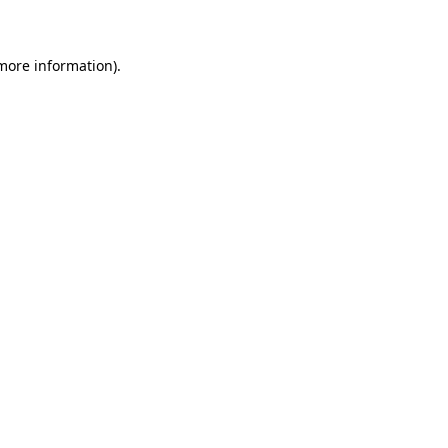
 more information)
.