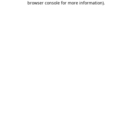
browser console for more information)
.