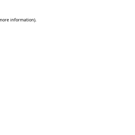
 more information)
.