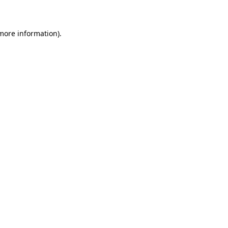
 more information)
.