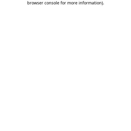
browser console for more information)
.