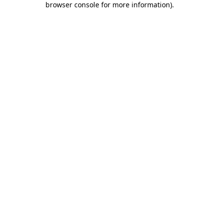
browser console for more information)
.