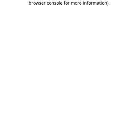
browser console for more information)
.