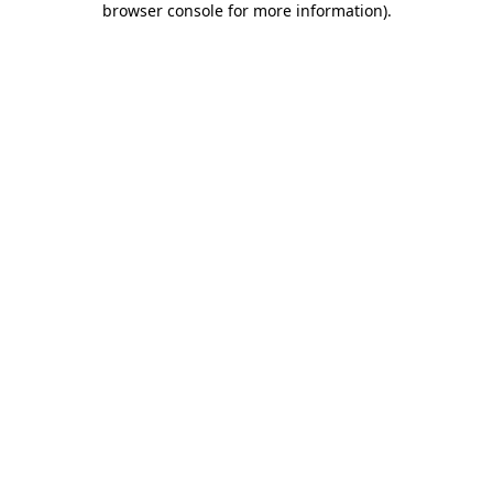
browser console for more information)
.