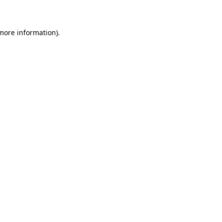
 more information)
.