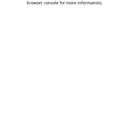
browser console for more information)
.