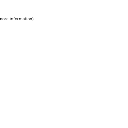
 more information)
.