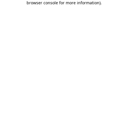
browser console for more information)
.