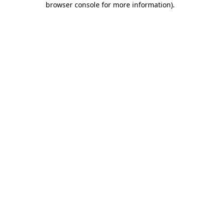
browser console for more information)
.