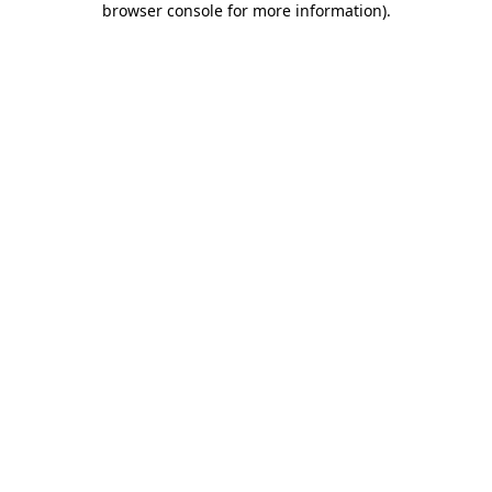
browser console for more information)
.