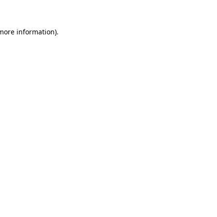
 more information)
.