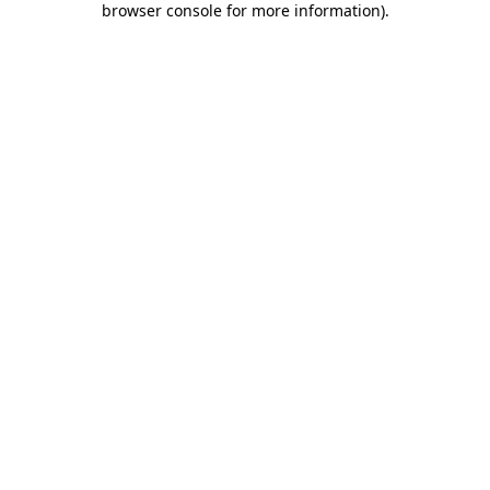
browser console for more information)
.