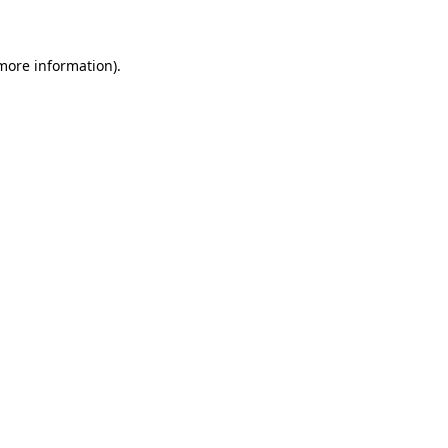
 more information)
.