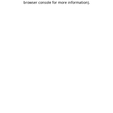
browser console for more information)
.