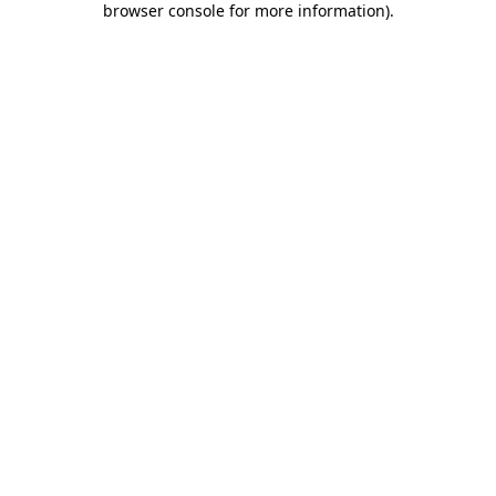
browser console for more information)
.