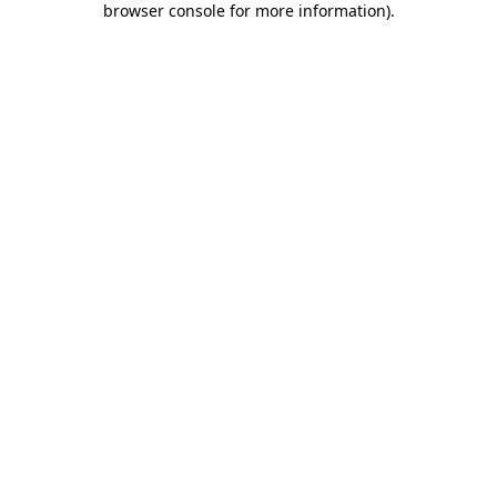
browser console for more information)
.