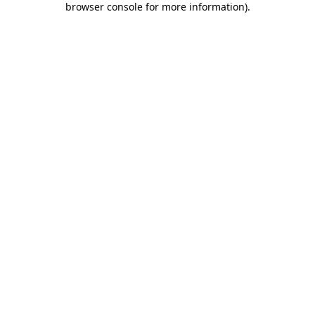
browser console for more information)
.