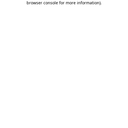
browser console for more information)
.