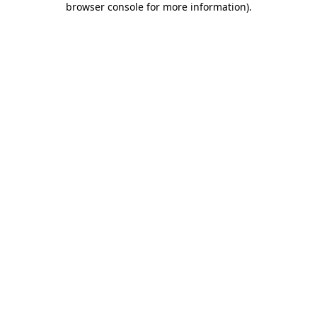
browser console for more information)
.