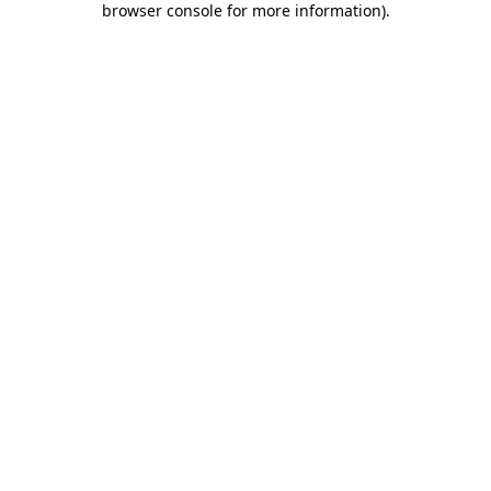
browser console for more information)
.