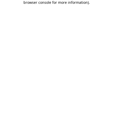
browser console for more information)
.