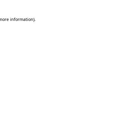
 more information)
.