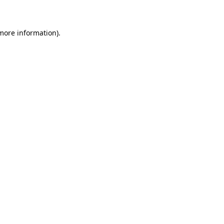
 more information)
.