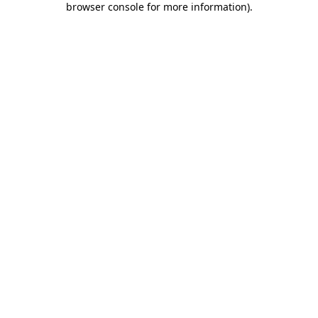
browser console for more information)
.