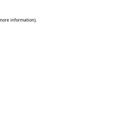
 more information)
.