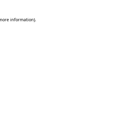
 more information)
.