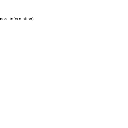
 more information)
.