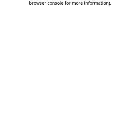
browser console for more information)
.